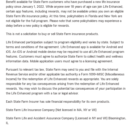
Benefit available for State Farm customers who have purchased a new life insurance
policy since January 1, 2022. While anyone over 18 years of age can join Life Enhanced,
certain app features, including rewards, may not be available unless you own an eligible
State Farm life insurance policy. At this time, policyholders in Florida and New York are
not eligible for the full program. Please note that some policyholders may experience a
delay before a new policy is eligible for rewards.
This is not a solicitation to buy or sell State Farm insurance products.
Life Enhanced participation subject to program eligibility and varies by state. Subject to
terms and conditions of the agreement. Life Enhanced app is available for Android and
iOS. An iOS or Android mobile device may be required to use all Life Enhanced program
features. Customers must agree to authorize State Farm to collect health and wellness
information data. Mobile application users must agree to a licensing agreement.
Pursuant to relevant tax law, State Farm may send to you and file with the Internal
Revenue Service and/or other applicable tax authority a Form 1099-MISC (Miscellaneous
Income) for the redemption of Life Enhanced rewards as appropriate. You are solely
responsible for any tax consequences arising from the redemption of Life Enhanced
rewards. You may wish to discuss the potential tax consequences of your participation in
the Life Enhanced program with a tax or legal advisor.
Each State Farm Insurer has sole financial responsibility for its own products.
State Farm Life Insurance Company (Not licensed in MA, NY or WI)
State Farm Life and Accident Assurance Company (Licensed in NY and WI) Bloomington,
IL