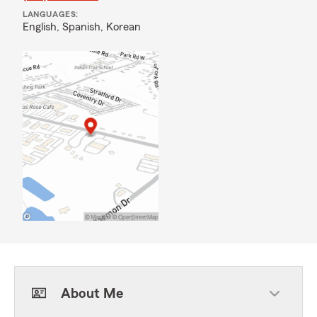
LANGUAGES:
English,
Spanish,
Korean
About Me