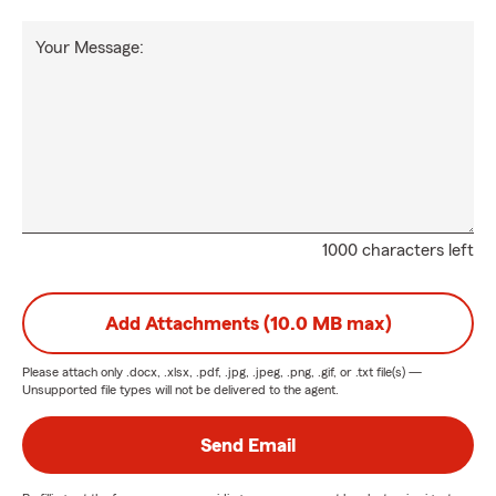
Your Message:
1000 characters left
Add Attachments (10.0 MB max)
Please attach only
.docx, .xlsx, .pdf, .jpg, .jpeg, .png, .gif, or .txt
file(s) —
Unsupported file types will not be delivered to the agent.
Send Email