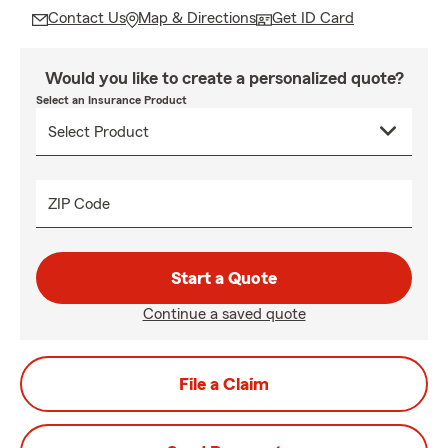
Contact Us
Map & Directions
Get ID Card
Would you like to create a personalized quote?
Select an Insurance Product
ZIP Code
Start a Quote
Continue a saved quote
File a Claim