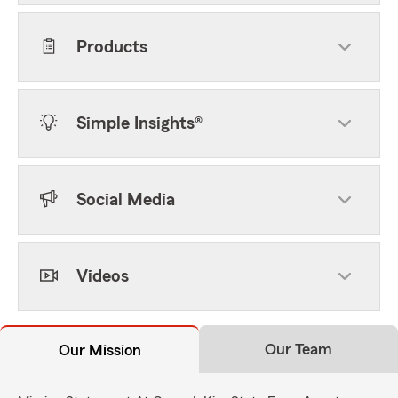
Products
Simple Insights®
Social Media
Videos
Our Team
Our Mission