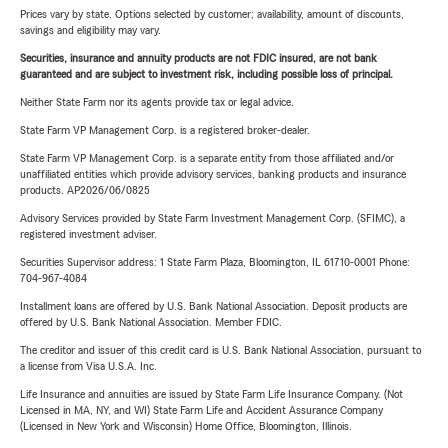
Prices vary by state. Options selected by customer; availability, amount of discounts,
savings and eligibility may vary.
Securities, insurance and annuity products are not FDIC insured, are not bank
guaranteed and are subject to investment risk, including possible loss of principal.
Neither State Farm nor its agents provide tax or legal advice.
State Farm VP Management Corp. is a registered broker-dealer.
State Farm VP Management Corp. is a separate entity from those affiliated and/or
unaffiliated entities which provide advisory services, banking products and insurance
products. AP2026/06/0825
Advisory Services provided by State Farm Investment Management Corp. (SFIMC), a
registered investment adviser.
Securities Supervisor address: 1 State Farm Plaza, Bloomington, IL 61710-0001 Phone:
704-967-4084
Installment loans are offered by U.S. Bank National Association. Deposit products are
offered by U.S. Bank National Association. Member FDIC.
The creditor and issuer of this credit card is U.S. Bank National Association, pursuant to
a license from Visa U.S.A. Inc.
Life Insurance and annuities are issued by State Farm Life Insurance Company. (Not
Licensed in MA, NY, and WI) State Farm Life and Accident Assurance Company
(Licensed in New York and Wisconsin) Home Office, Bloomington, Illinois.