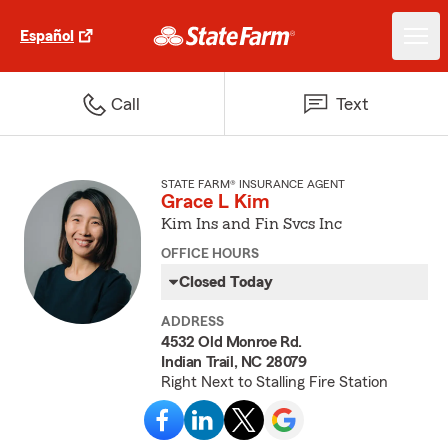
Español
Call
Text
STATE FARM® INSURANCE AGENT
Grace L Kim
Kim Ins and Fin Svcs Inc
OFFICE HOURS
Closed Today
ADDRESS
4532 Old Monroe Rd.
Indian Trail, NC 28079
Right Next to Stalling Fire Station