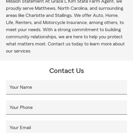
Mission Statement At Grace L Kim State Farm Agent, we
proudly serve Matthews, North Carolina, and surrounding
areas like Charlotte and Stallings. We offer Auto, Home,
Life, Renters, and Motorcycle Insurance, among others, to
meet your needs. With a strong commitment to building
community relationships, we are here to help you protect
what matters most. Contact us today to learn more about
our services
Contact Us
Your Name
Your Phone
Your Email