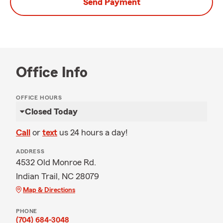
Send Payment
Office Info
OFFICE HOURS
Closed Today
Call
or
text
us 24 hours a day!
ADDRESS
4532 Old Monroe Rd.
Indian Trail, NC 28079
Map & Directions
PHONE
(704) 684-3048