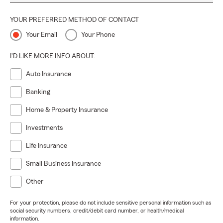
YOUR PREFERRED METHOD OF CONTACT
Your Email
Your Phone
I'D LIKE MORE INFO ABOUT:
Auto Insurance
Banking
Home & Property Insurance
Investments
Life Insurance
Small Business Insurance
Other
For your protection, please do not include sensitive personal information such as
social security numbers, credit/debit card number, or health/medical
information.