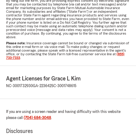
By filling out the form, you are providing express consent by electronic signature
that you may be contacted by telephone (via call and/or text messages) and/or
email for marketing purposes by State Farm Mutual Automobile Insurance
Company, its subsidiaries and affiliates ("State Farm") or an independent
contractor State Farm agent regarding insurance products and services using
the phone number and/or email address you have provided to State Farm, even
if your phone number is listed on a Do Not Call Registry. You further agree that
such contact may be made using an automatic telephone dialing system and/or
prerecorded voice (message and data rates may apply). Your consent is not a
condition of purchase. By continuing, you agree to the terms of the disclosures
above.
Please note:
Insurance coverage cannot be bound or changed via submission of
this online e-mail form or via voice mail. To make policy changes or request
additional coverage, please speak with a licensed representative in the agent's
office, or by contacting the State Farm toll-free customer service line at
(855)
733-7333
.
Agent Licenses for Grace L Kim
NC-3001732930
GA-223642
SC-3001748615
If you are using a screen reader and having difficulty with this website
please call
(704) 684-3048
.
Disclosures