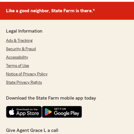
Like a good neighbor, State Farm is there.®
Legal Information
Ads & Tracking
Security & Fraud
Accessibility
Terms of Use
Notice of Privacy Policy
State Privacy Rights
Download the State Farm mobile app today
Give Agent Grace L a call